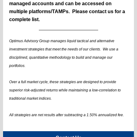
managed accounts and can be accessed on
multiple platforms/TAMPs. Please contact us for a
complete list.
Optimus Advisory Group manages liquid tactical and alternative
investment strategies that meet the needs of our clients. We use a
disciplined, quantitative methodology to build and manage our
portfolios.
Over a full market cycle, these strategies are designed to provide
superior risk-adjusted returns while maintaining a low-correlation to
traditional market indices.
All strategies are net results after subtracting a 1.50% annualized fee.