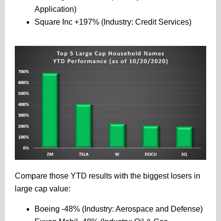
Application)
Square Inc +197% (Industry: Credit Services)
Compare those YTD results with the biggest losers in
large cap value:
Boeing -48% (Industry: Aerospace and Defense)