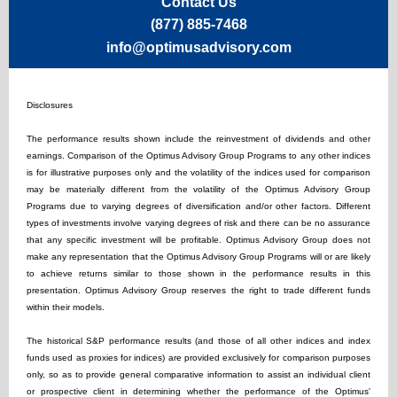
Contact Us
(877) 885-7468
info@optimusadvisory.com
Disclosures
The performance results shown include the reinvestment of dividends and other
earnings. Comparison of the Optimus Advisory Group Programs to any other indices
is for illustrative purposes only and the volatility of the indices used for comparison
may be materially different from the volatility of the Optimus Advisory Group
Programs due to varying degrees of diversification and/or other factors. Different
types of investments involve varying degrees of risk and there can be no assurance
that any specific investment will be profitable. Optimus Advisory Group does not
make any representation that the Optimus Advisory Group Programs will or are likely
to achieve returns similar to those shown in the performance results in this
presentation. Optimus Advisory Group reserves the right to trade different funds
within their models.
The historical S&P performance results (and those of all other indices and index
funds used as proxies for indices) are provided exclusively for comparison purposes
only, so as to provide general comparative information to assist an individual client
or prospective client in determining whether the performance of the Optimus'