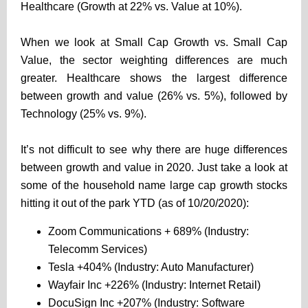
Healthcare (Growth at 22% vs. Value at 10%).
When we look at Small Cap Growth vs. Small Cap
Value, the sector weighting differences are much
greater. Healthcare shows the largest difference
between growth and value (26% vs. 5%), followed by
Technology (25% vs. 9%).
It’s not difficult to see why there are huge differences
between growth and value in 2020. Just take a look at
some of the household name large cap growth stocks
hitting it out of the park YTD (as of 10/20/2020):
Zoom Communications + 689% (Industry:
Telecomm Services)
Tesla +404% (Industry: Auto Manufacturer)
Wayfair Inc +226% (Industry: Internet Retail)
DocuSign Inc +207% (Industry: Software