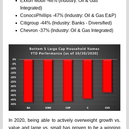
Exxon Mobil -48% (Industry: Oil & Gas
Integrated)
ConocoPhillips -47% (Industry: Oil & Gas E&P)
Citigroup -44% (Industry: Banks - Diversified)
Chevron -37% (Industry: Oil & Gas Integrated)
In 2020, being able to actively overweight growth vs.
value and large vs. small has proven to be a winning