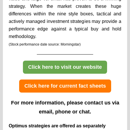
strategy. When the market creates these huge
differences within the nine style boxes, tactical and
actively managed investment strategies may provide a
performance edge against a typical buy and hold
methodology.
(Stock performance date source: Morningstar)
Click here to visit our website
Click here for current fact sheets
For more information, please contact us via
email, phone or chat.
Optimus strategies are offered as separately