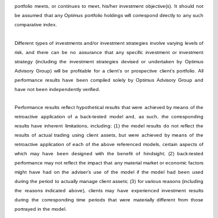
portfolio meets, or continues to meet, his/her investment objective(s). It should not
be assumed that any Optimus portfolio holdings will correspond directly to any such
comparative index.
Different types of investments and/or investment strategies involve varying levels of
risk, and there can be no assurance that any specific investment or investment
strategy (including the investment strategies devised or undertaken by Optimus
Advisory Group) will be profitable for a client's or prospective client's portfolio. All
performance results have been compiled solely by Optimus Advisory Group and
have not been independently verified.
Performance results reflect hypothetical results that were achieved by means of the
retroactive application of a back-tested model and, as such, the corresponding
results have inherent limitations, including: (1) the model results do not reflect the
results of actual trading using client assets, but were achieved by means of the
retroactive application of each of the above referenced models, certain aspects of
which may have been designed with the benefit of hindsight; (2) back-tested
performance may not reflect the impact that any material market or economic factors
might have had on the adviser’s use of the model if the model had been used
during the period to actually manage client assets; (3) for various reasons (including
the reasons indicated above), clients may have experienced investment results
during the corresponding time periods that were materially different from those
portrayed in the model.