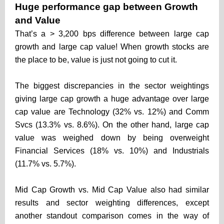
Huge performance gap between Growth
and Value
That’s a > 3,200 bps difference between large cap
growth and large cap value! When growth stocks are
the place to be, value is just not going to cut it.
The biggest discrepancies in the sector weightings
giving large cap growth a huge advantage over large
cap value are Technology (32% vs. 12%) and Comm
Svcs (13.3% vs. 8.6%). On the other hand, large cap
value was weighed down by being overweight
Financial Services (18% vs. 10%) and Industrials
(11.7% vs. 5.7%).
Mid Cap Growth vs. Mid Cap Value also had similar
results and sector weighting differences, except
another standout comparison comes in the way of