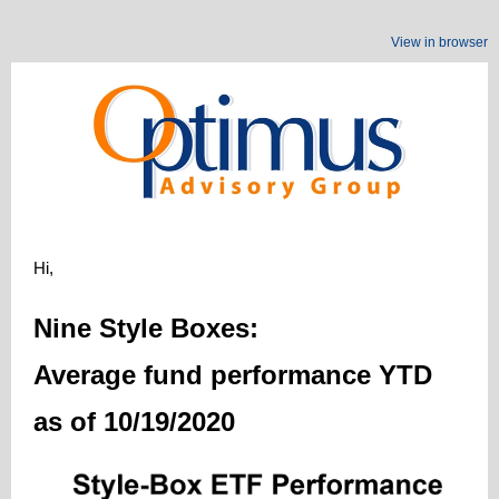
View in browser
Hi,
Nine Style Boxes:
Average fund performance YTD
as of 10/19/2020