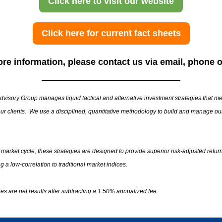
Click here to visit our website
Click here for current fact sheets
re information, please contact us via email, phone o
visory Group manages liquid tactical and alternative investment strategies that me
ur clients. We use a disciplined, quantitative methodology to build and manage ou
l market cycle, these strategies are designed to provide superior risk-adjusted retur
g a low-correlation to traditional market indices.
gies are net results after subtracting a 1.50% annualized fee.