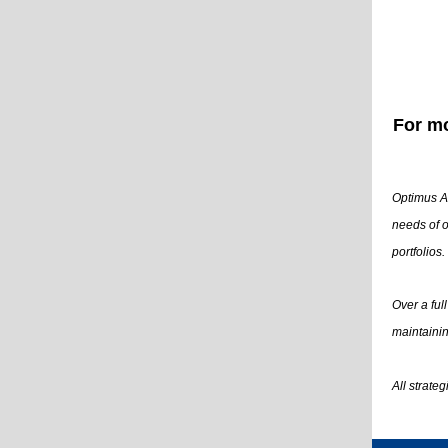
For mo
Optimus Ad
needs of o
portfolios.
Over a ful
maintainin
All strate