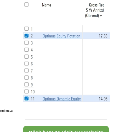
rningstar