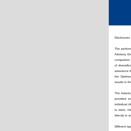
Disclosures
The perform
Advisory Gro
comparison m
of diversifi
assurance t
the Optimus
results in t
The histori
provided ex
individual c
to meet, hi
directly to
Different ty