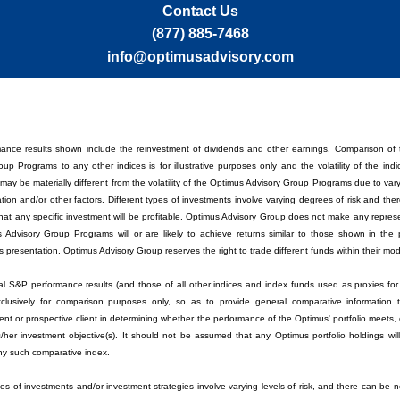
Contact Us
(877) 885-7468
info@optimusadvisory.com
ance results shown include the reinvestment of dividends and other earnings. Comparison of
up Programs to any other indices is for illustrative purposes only and the volatility of the ind
ay be materially different from the volatility of the Optimus Advisory Group Programs due to var
cation and/or other factors. Different types of investments involve varying degrees of risk and th
hat any specific investment will be profitable. Optimus Advisory Group does not make any represe
 Advisory Group Programs will or are likely to achieve returns similar to those shown in the
his presentation. Optimus Advisory Group reserves the right to trade different funds within their m
cal S&P performance results (and those of all other indices and index funds used as proxies for 
clusively for comparison purposes only, so as to provide general comparative information 
lient or prospective client in determining whether the performance of the Optimus' portfolio meets,
s/her investment objective(s). It should not be assumed that any Optimus portfolio holdings wil
 any such comparative index.
pes of investments and/or investment strategies involve varying levels of risk, and there can be