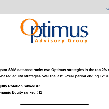
V
star SMA database ranks two Optimus strategies in the top 2% o
based equity strategies over the last 5-Year period ending 12/31
uity Rotation ranked #2
namic Equity ranked #11