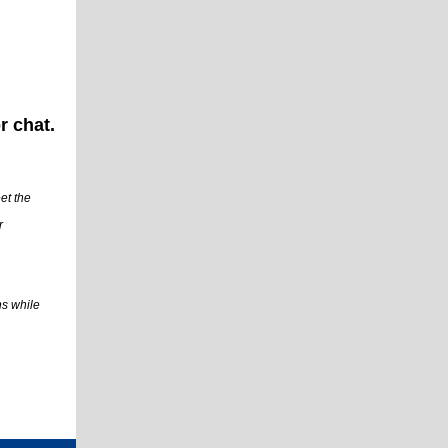
r chat.
et the
r
ns while