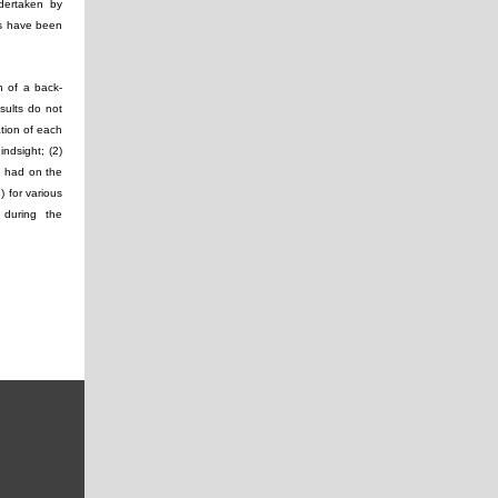
ndertaken by
lts have been
n of a back-
sults do not
ation of each
ndsight; (2)
e had on the
) for various
 during the