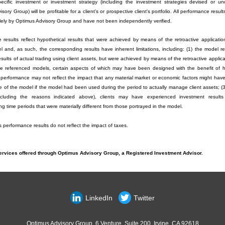
ecific investment or investment strategy (including the investment strategies devised or u
sory Group) will be profitable for a client's or prospective client's portfolio. All performance resu
lely by Optimus Advisory Group and have not been independently verified.
 results reflect hypothetical results that were achieved by means of the retroactive applicatio
l and, as such, the corresponding results have inherent limitations, including: (1) the model re
results of actual trading using client assets, but were achieved by means of the retroactive applic
e referenced models, certain aspects of which may have been designed with the benefit of hi
 performance may not reflect the impact that any material market or economic factors might hav
e of the model if the model had been used during the period to actually manage client assets; (3
ncluding the reasons indicated above), clients may have experienced investment results
g time periods that were materially different from those portrayed in the model.
performance results do not reflect the impact of taxes.
ervices offered through Optimus Advisory Group, a Registered Investment Advisor.
LinkedIn
Twitter
Optimus Advisory Group, 6 Venture, Suite 200, Irvine, CA 92618