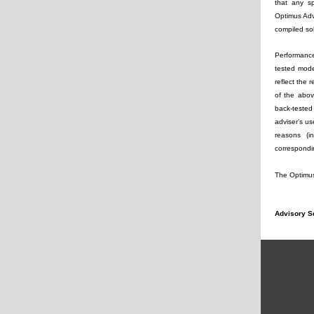
that any sp
Optimus Advi
compiled so
Performance
tested mode
reflect the 
of the abov
back-tested
adviser’s us
reasons (i
correspondin
The Optimus 
Advisory S