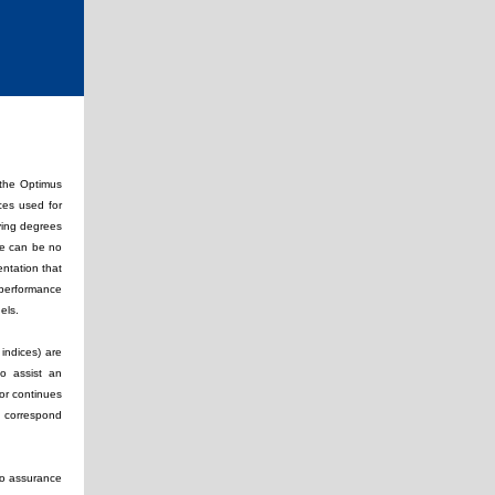
 the Optimus
ices used for
ying degrees
ere can be no
ntation that
 performance
odels.
indices) are
to assist an
 or continues
l correspond
 no assurance