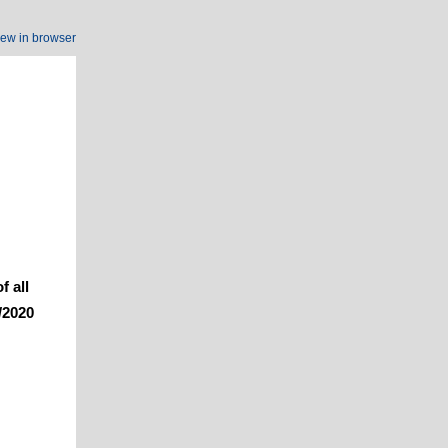
iew in browser
f all
/2020